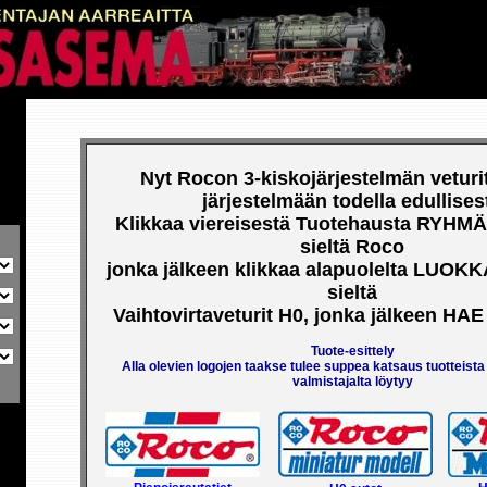
RISTE
PL 21, 