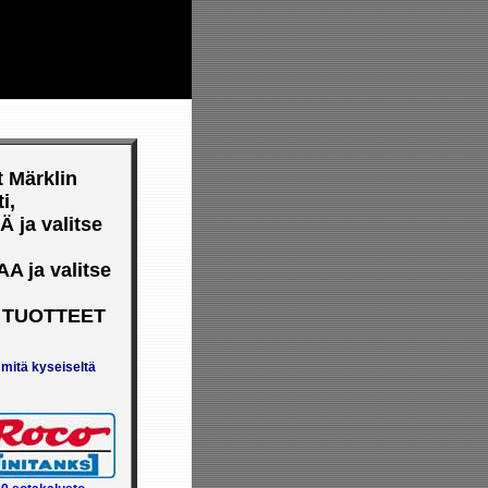
YSASEMA
33311 Tampere